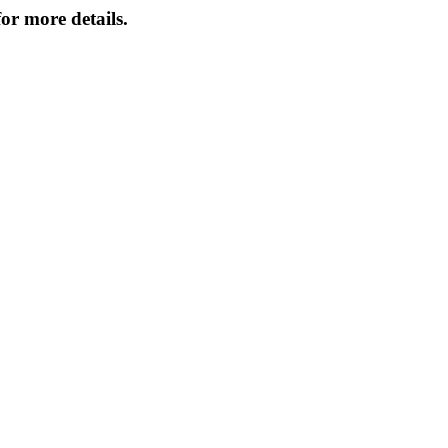
or more details.