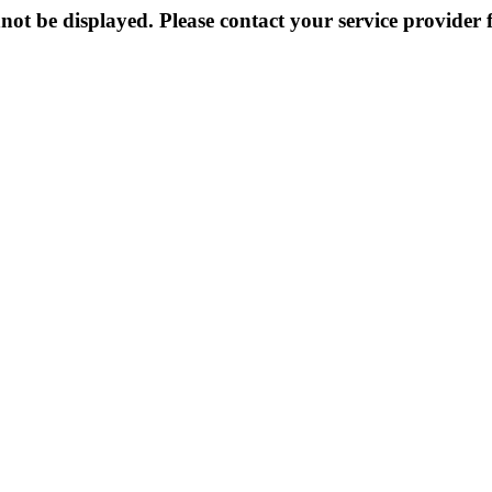
not be displayed. Please contact your service provider f