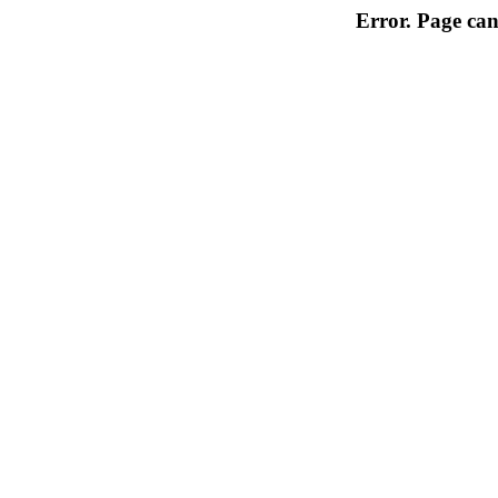
Error. Page can